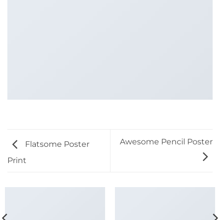
Awesome Pencil Poster
Flatsome Poster
Print