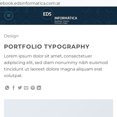
Saltar
ebook.edsinformatica.com.ar
al
contenido
Design
PORTFOLIO TYPOGRAPHY
Lorem ipsum dolor sit amet, consectetuer
adipiscing elit, sed diam nonummy nibh euismod
tincidunt ut laoreet dolore magna aliquam erat
volutpat.